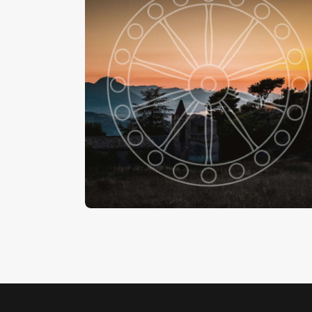
La Chiesa Di Santa Maria Di Gesù , Gratteri
-
€
15
.
00
€
24
.
00