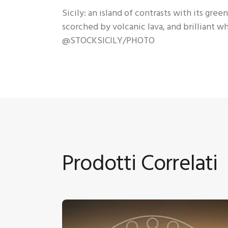
Sicily: an island of contrasts with its gr
scorched by volcanic lava, and brilliant 
@STOCKSICILY/PHOTO
Prodotti Correlati