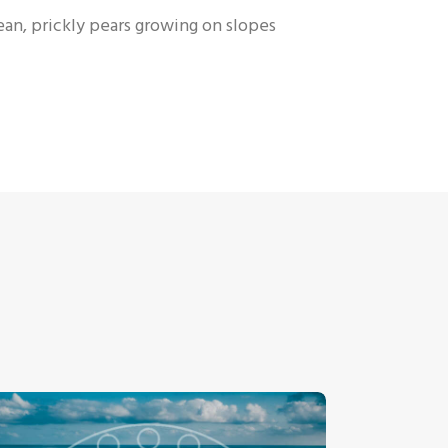
nean, prickly pears growing on slopes