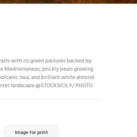
trasts with its green pastures backed by
he Mediterranean, prickly pears growing
olcanic lava, and brilliant white almond
inter landscape.@STOCKSICILY/ PHOTO
Image for print