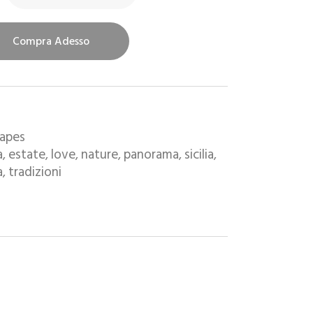
Compra Adesso
capes
a
estate
love
nature
panorama
sicilia
,
,
,
,
,
,
a
tradizioni
,