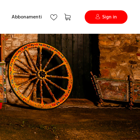
Abbonamenti
Sign in