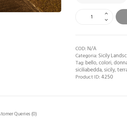
N/A
COD:
Sicily Lands
Categoria:
bello
colori
donn
Tag:
,
,
siciliabedda
sicily
terr
,
,
4250
Product ID:
stomer Queries (0)