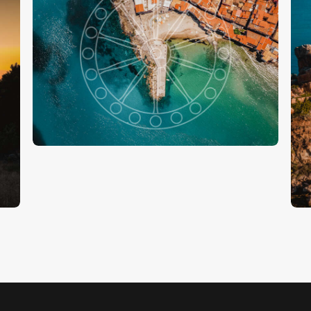
Il Mare Di Cefalù
€
15
.
00
S