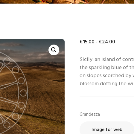
ONTATTI
TENTE
€
15
.
00
-
€
24
.
00
Sicily: an island of con
the sparkling blue of t
on slopes scorched by v
blossom dotting the w
Grandezza
Image for web