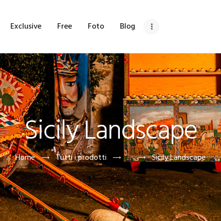
OME
Exclusive
Free
Foto
Blog
HI SIAMO
ETRINA
XCLUSIVE
Sicily Landscape
REE
OTO
Home
Tutti i prodotti
...
Sicily Landscape
LOG
DV