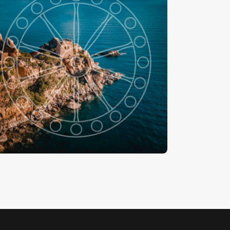
piaggia Kalura
-
€
15
.
00
€
24
.
00