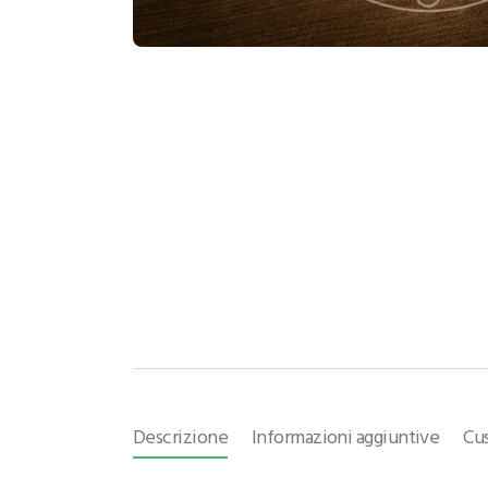
Descrizione
Informazioni aggiuntive
Cu