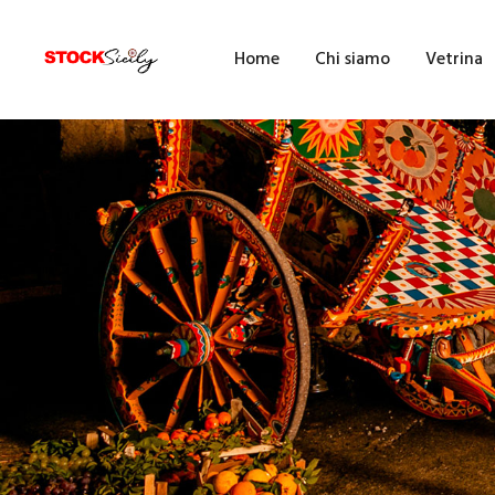
H
Home
Chi siamo
Vetrina
C
V
E
F
F
B
A