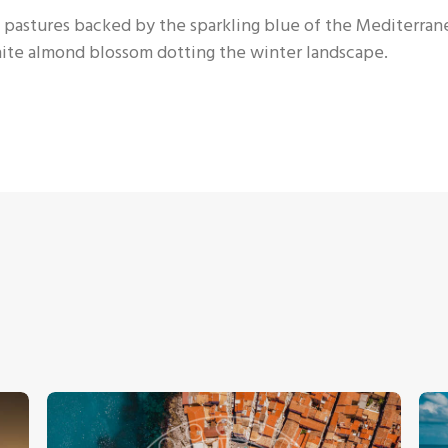
een pastures backed by the sparkling blue of the Mediterra
white almond blossom dotting the winter landscape.